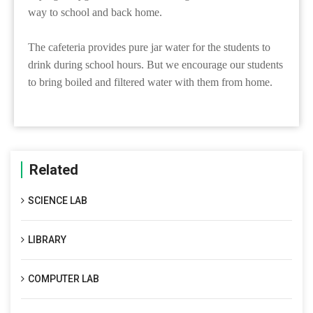
way to school and back home.
The cafeteria provides pure jar water for the students to
drink during school hours. But we encourage our students
to bring boiled and filtered water with them from home.
Related
SCIENCE LAB
LIBRARY
COMPUTER LAB