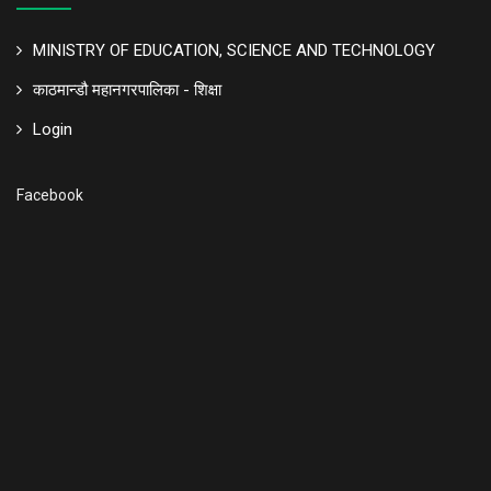
MINISTRY OF EDUCATION, SCIENCE AND TECHNOLOGY
काठमान्डौ महानगरपालिका - शिक्षा
Login
Facebook