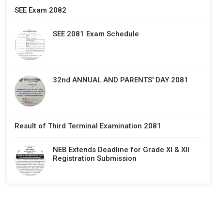
SEE Exam 2082
SEE 2081 Exam Schedule
32nd ANNUAL AND PARENTS' DAY 2081
Result of Third Terminal Examination 2081
NEB Extends Deadline for Grade XI & XII
Registration Submission