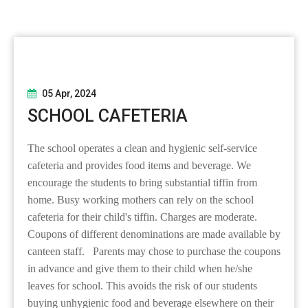
05 Apr, 2024
SCHOOL CAFETERIA
The school operates a clean and hygienic self-service
cafeteria and provides food items and beverage. We
encourage the students to bring substantial tiffin from
home. Busy working mothers can rely on the school
cafeteria for their child's tiffin. Charges are moderate.
Coupons of different denominations are made available by
canteen staff. Parents may chose to purchase the coupons
in advance and give them to their child when he/she
leaves for school. This avoids the risk of our students
buying unhygienic food and beverage elsewhere on their