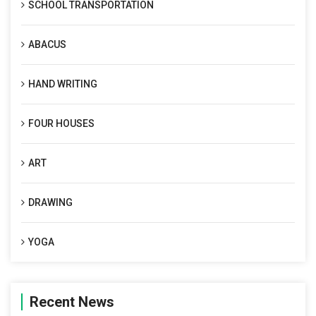
SCHOOL TRANSPORTATION
ABACUS
HAND WRITING
FOUR HOUSES
ART
DRAWING
YOGA
Recent News