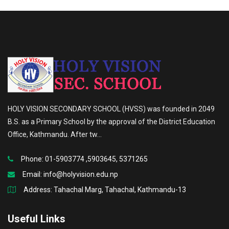
HOLY VISION SECONDARY SCHOOL (HVSS) was founded in 2049
B.S. as a Primary School by the approval of the District Education
Office, Kathmandu. After tw...
Phone: 01-5903774 ,5903645, 5371265
Email:
info@holyvision.edu.np
Address: Tahachal Marg, Tahachal, Kathmandu-13
Useful Links