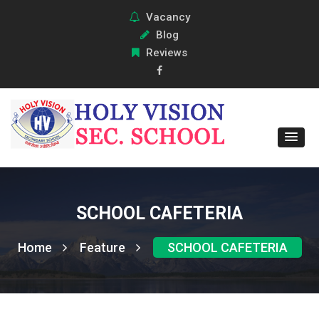
Vacancy
Blog
Reviews
SCHOOL CAFETERIA
Home
Feature
SCHOOL CAFETERIA