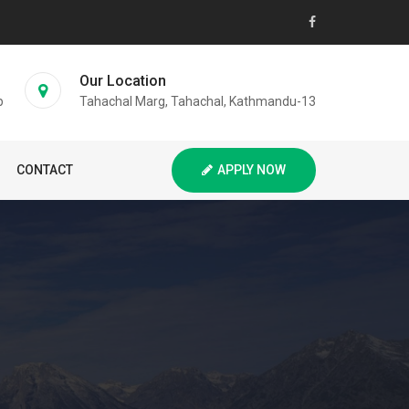
Our Location
p
Tahachal Marg, Tahachal, Kathmandu-13
CONTACT
APPLY NOW