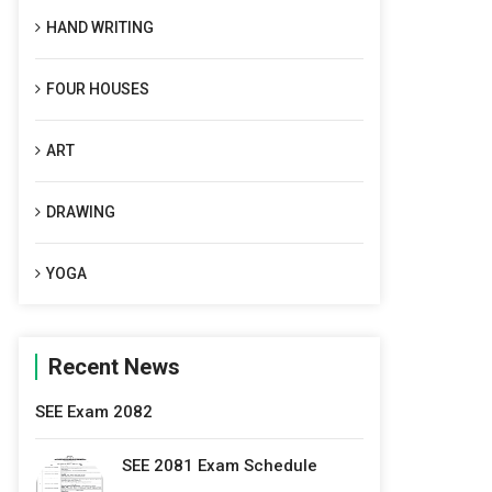
HAND WRITING
FOUR HOUSES
ART
DRAWING
YOGA
Recent News
SEE Exam 2082
SEE 2081 Exam Schedule