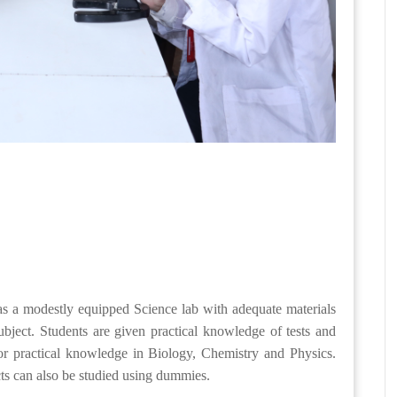
has a modestly equipped Science lab with adequate materials
bject. Students are given practical knowledge of tests and
or practical knowledge in Biology, Chemistry and Physics.
ts can also be studied using dummies.