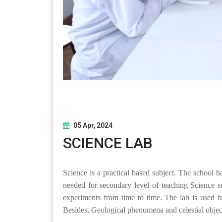
05 Apr, 2024
SCIENCE LAB
Science is a practical based subject. The school 
needed for secondary level of teaching Science su
experiments from time to time. The lab is used f
Besides, Geological phenomena and celestial objec