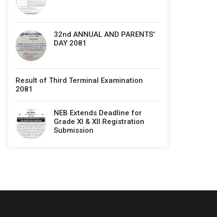
32nd ANNUAL AND PARENTS'
DAY 2081
Result of Third Terminal Examination
2081
NEB Extends Deadline for
Grade XI & XII Registration
Submission