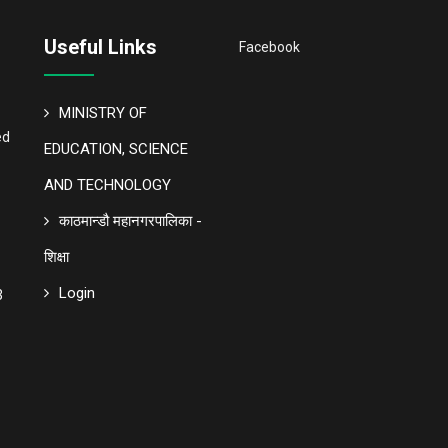
Useful Links
Facebook
MINISTRY OF
ed
EDUCATION, SCIENCE
AND TECHNOLOGY
काठमान्डौ महानगरपालिका -
शिक्षा
Login
3