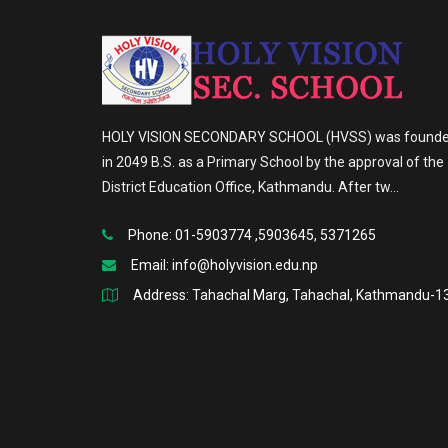
HOLY VISION SECONDARY SCHOOL (HVSS) was found
in 2049 B.S. as a Primary School by the approval of the
District Education Office, Kathmandu. After tw...
Phone: 01-5903774 ,5903645, 5371265
Email:
info@holyvision.edu.np
Address: Tahachal Marg, Tahachal, Kathmandu-1