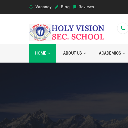
Vacancy
Blog
Reviews
HOME
ABOUT US
ACADEMICS