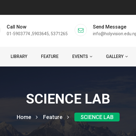
Call Now
Send Message
01-5903774 ,5903645, 5371265
info@holyvision.edu.n
LIBRARY
FEATURE
EVENTS
GALLERY
SCIENCE LAB
Home
Feature
SCIENCE LAB