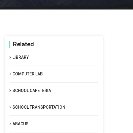
Related
LIBRARY
COMPUTER LAB
SCHOOL CAFETERIA
SCHOOL TRANSPORTATION
ABACUS