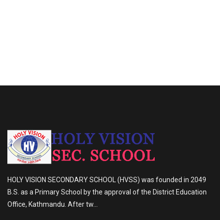
HOLY VISION SECONDARY SCHOOL (HVSS) was founded in 2049
B.S. as a Primary School by the approval of the District Education
Office, Kathmandu. After tw...