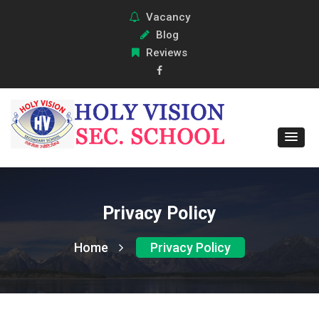
Vacancy
Blog
Reviews
Privacy Policy
Home
Privacy Policy