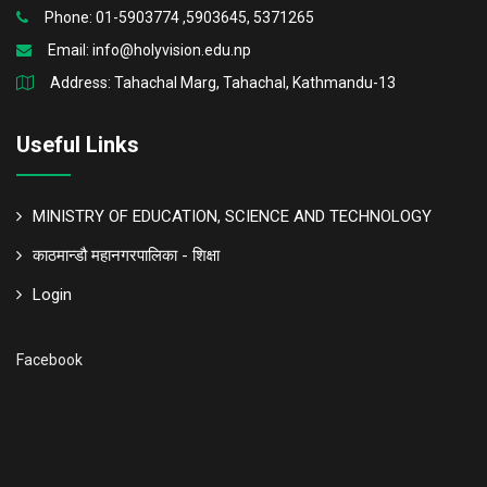
Phone: 01-5903774 ,5903645, 5371265
Email:
info@holyvision.edu.np
Address: Tahachal Marg, Tahachal, Kathmandu-13
Useful Links
MINISTRY OF EDUCATION, SCIENCE AND TECHNOLOGY
काठमान्डौ महानगरपालिका - शिक्षा
Login
Facebook