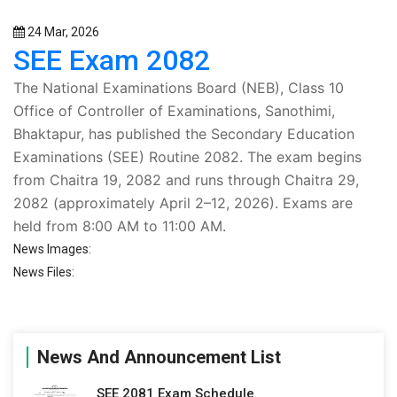
24 Mar, 2026
SEE Exam 2082
The
National Examinations Board (NEB)
, Class 10
Office of Controller of Examinations, Sanothimi,
Bhaktapur, has published the
Secondary Education
Examinations (SEE) Routine 2082
. The exam begins
from
Chaitra 19, 2082
and runs through
Chaitra 29,
2082
(approximately April 2–12, 2026). Exams are
held from
8:00 AM to 11:00 AM
.
News Images:
News Files:
News And Announcement List
SEE 2081 Exam Schedule