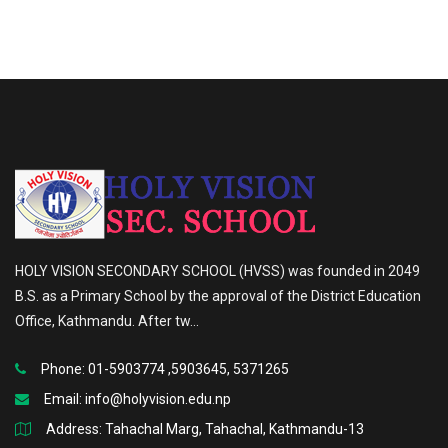
HOLY VISION SECONDARY SCHOOL (HVSS) was founded in 2049
B.S. as a Primary School by the approval of the District Education
Office, Kathmandu. After tw...
Phone: 01-5903774 ,5903645, 5371265
Email:
info@holyvision.edu.np
Address: Tahachal Marg, Tahachal, Kathmandu-13