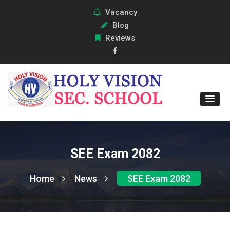
Vacancy
Blog
Reviews
SEE Exam 2082
Home
News
SEE Exam 2082