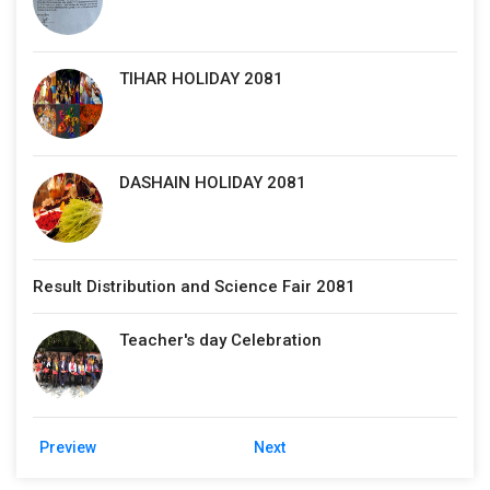
TIHAR HOLIDAY 2081
DASHAIN HOLIDAY 2081
Result Distribution and Science Fair 2081
Teacher's day Celebration
Preview
Next