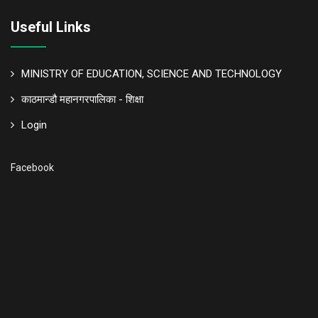
Useful Links
MINISTRY OF EDUCATION, SCIENCE AND TECHNOLOGY
काठमान्डौ महानगरपालिका - शिक्षा
Login
Facebook