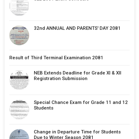
32nd ANNUAL AND PARENTS' DAY 2081
Result of Third Terminal Examination 2081
NEB Extends Deadline for Grade XI & XII
Registration Submission
Special Chance Exam for Grade 11 and 12
Students
Change in Departure Time for Students
Due to Winter Season 2081