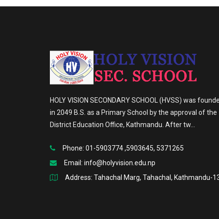
HOLY VISION SECONDARY SCHOOL (HVSS) was found
in 2049 B.S. as a Primary School by the approval of the
District Education Office, Kathmandu. After tw...
Phone: 01-5903774 ,5903645, 5371265
Email:
info@holyvision.edu.np
Address: Tahachal Marg, Tahachal, Kathmandu-1