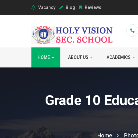
Vacancy
Blog
Reviews
HOME
ABOUT US
ACADEMICS
Grade 10 Educa
Home
Phot