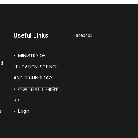
Useful Links
Facebook
MINISTRY OF
ed
EDUCATION, SCIENCE
AND TECHNOLOGY
काठमान्डौ महानगरपालिका -
शिक्षा
Login
3