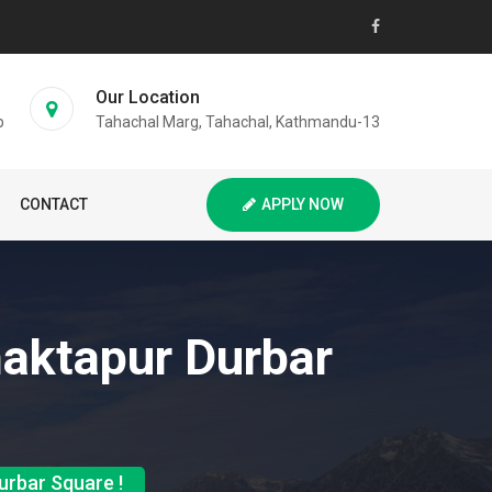
Our Location
p
Tahachal Marg, Tahachal, Kathmandu-13
CONTACT
APPLY NOW
haktapur Durbar
urbar Square !