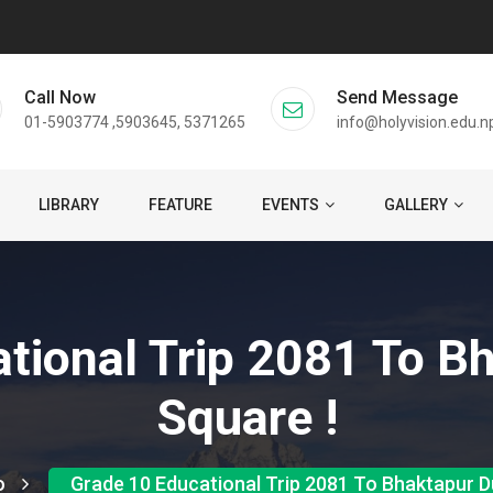
Call Now
Send Message
01-5903774 ,5903645, 5371265
info@holyvision.edu.n
LIBRARY
FEATURE
EVENTS
GALLERY
tional Trip 2081 To B
Square !
o
Grade 10 Educational Trip 2081 To Bhaktapur D