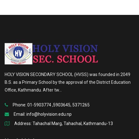
HOLY VISION SECONDARY SCHOOL (HVSS) was founded in 2049
B.S. as a Primary School by the approval of the District Education
Office, Kathmandu. After tw...
Phone: 01-5903774 ,5903645, 5371265
Email:
info@holyvision.edu.np
Address: Tahachal Marg, Tahachal, Kathmandu-13