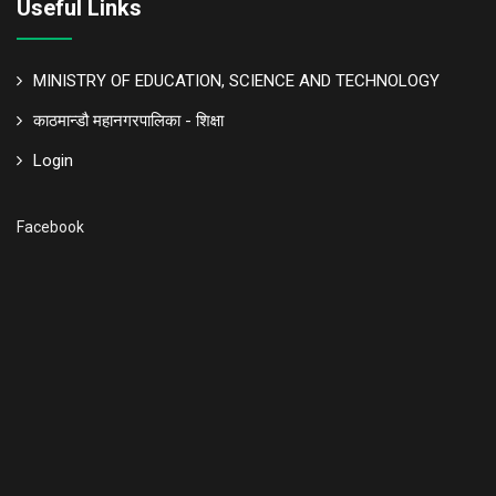
Useful Links
MINISTRY OF EDUCATION, SCIENCE AND TECHNOLOGY
काठमान्डौ महानगरपालिका - शिक्षा
Login
Facebook