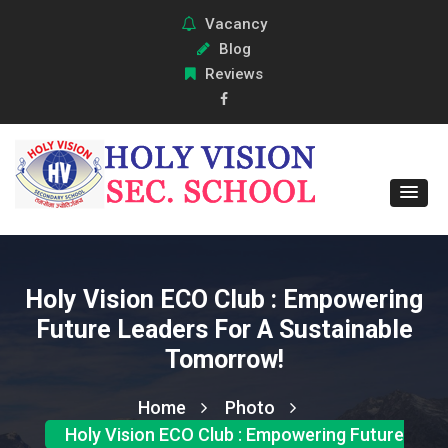
Vacancy
Blog
Reviews
Holy Vision ECO Club : Empowering
Future Leaders For A Sustainable
Tomorrow!
Home
Photo
Holy Vision ECO Club : Empowering Future