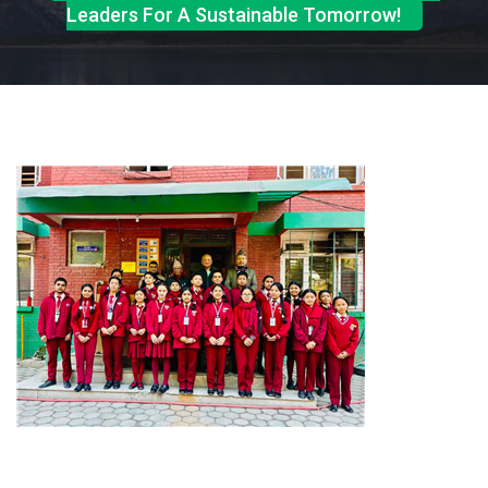
Leaders For A Sustainable Tomorrow!