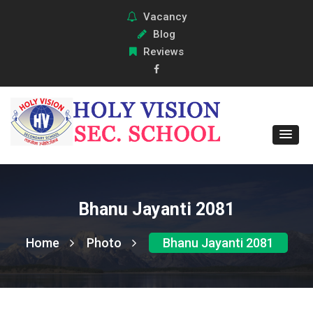
Vacancy
Blog
Reviews
Bhanu Jayanti 2081
Home
Photo
Bhanu Jayanti 2081