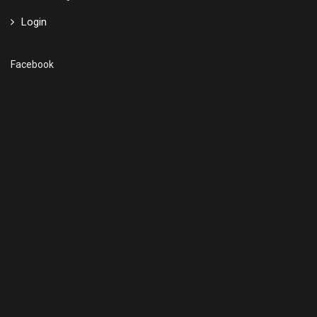
Login
Facebook