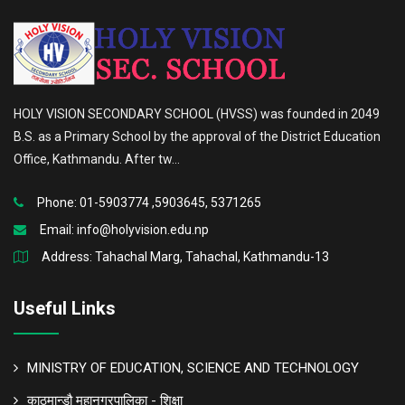
HOLY VISION SECONDARY SCHOOL (HVSS) was founded in 2049
B.S. as a Primary School by the approval of the District Education
Office, Kathmandu. After tw...
Phone: 01-5903774 ,5903645, 5371265
Email:
info@holyvision.edu.np
Address: Tahachal Marg, Tahachal, Kathmandu-13
Useful Links
MINISTRY OF EDUCATION, SCIENCE AND TECHNOLOGY
काठमान्डौ महानगरपालिका - शिक्षा